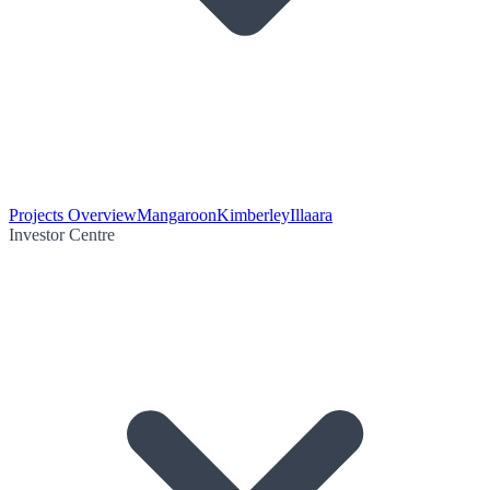
Projects Overview
Mangaroon
Kimberley
Illaara
Investor Centre