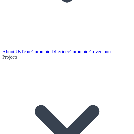
About Us
Team
Corporate Directory
Corporate Governance
Projects