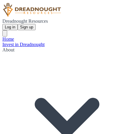
Dreadnought Resources
Log in
Sign up
Home
Invest in Dreadnought
About