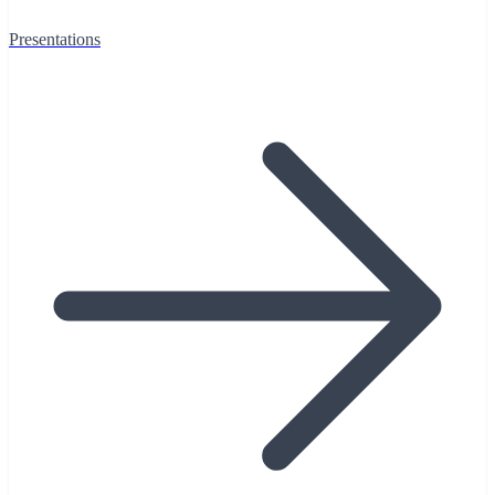
Presentations