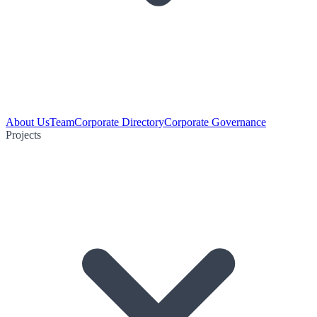
About Us
Team
Corporate Directory
Corporate Governance
Projects