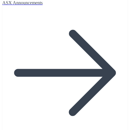
ASX Announcements