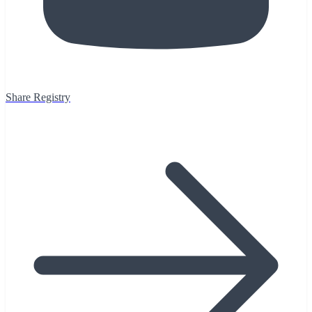
Share Registry