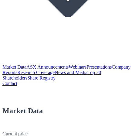
Market Data
ASX Announcements
Webinars
Presentations
Company
Reports
Research Coverage
News and Media
Top 20
Shareholders
Share Registry
Contact
Market Data
Current price