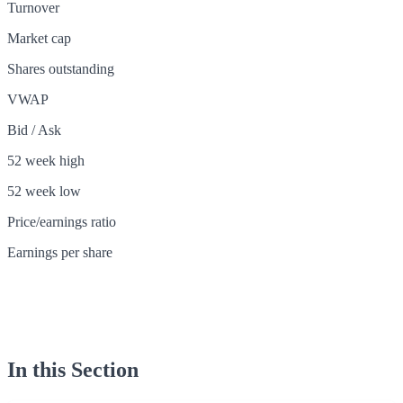
Turnover
Market cap
Shares outstanding
VWAP
Bid / Ask
52 week high
52 week low
Price/earnings ratio
Earnings per share
In this Section