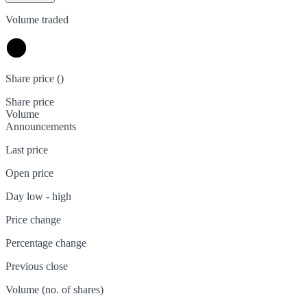
Volume traded
Share price (
)
Share price
Volume
Announcements
Last price
Open price
Day low - high
Price change
Percentage change
Previous close
Volume (no. of shares)