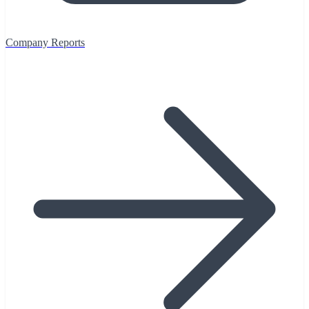
Company Reports