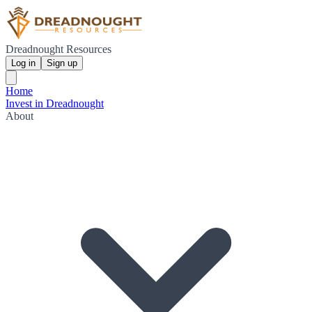
Dreadnought Resources
Log in
Sign up
Home
Invest in Dreadnought
About