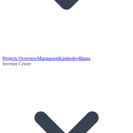
Projects Overview
Mangaroon
Kimberley
Illaara
Investor Centre