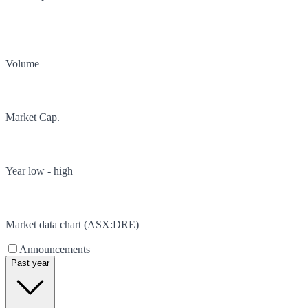
Volume
Market Cap.
Year low - high
Market data chart (
ASX
:
DRE
)
Announcements
Past year