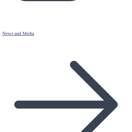
News and Media