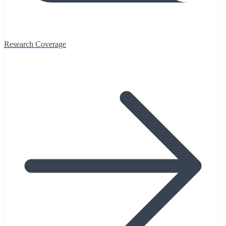
Research Coverage