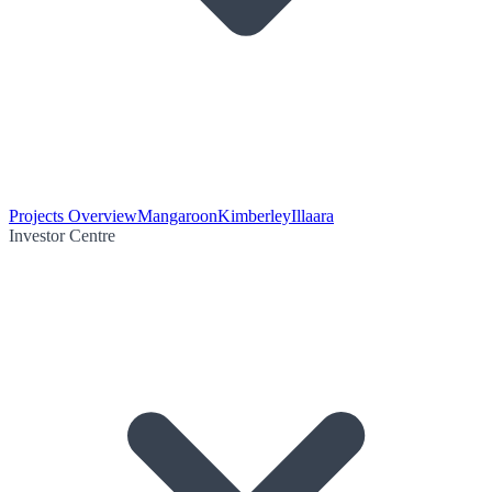
Projects Overview
Mangaroon
Kimberley
Illaara
Investor Centre