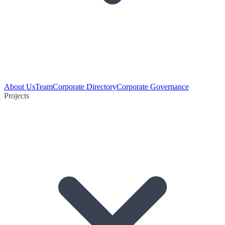
About Us
Team
Corporate Directory
Corporate Governance
Projects