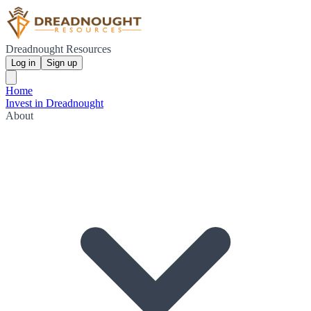
Dreadnought Resources
Log in
Sign up
Home
Invest in Dreadnought
About