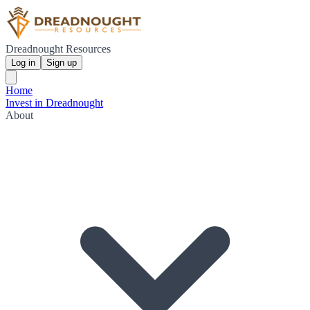
Dreadnought Resources
Log in
Sign up
Home
Invest in Dreadnought
About