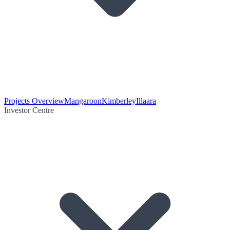
Projects Overview
Mangaroon
Kimberley
Illaara
Investor Centre