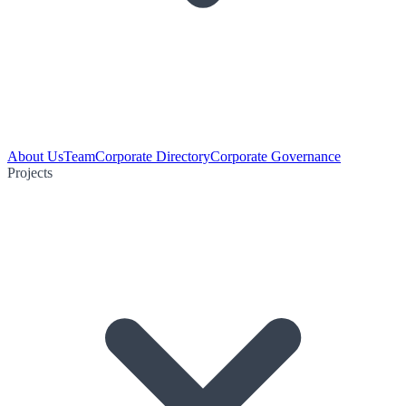
About Us
Team
Corporate Directory
Corporate Governance
Projects