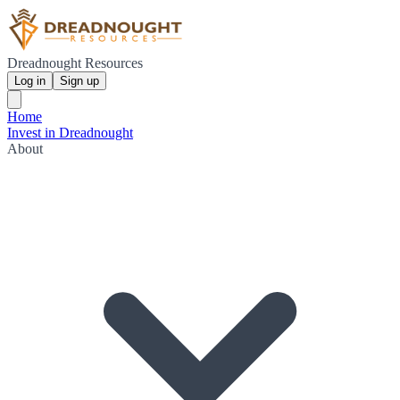
Dreadnought Resources
Log in
Sign up
Home
Invest in Dreadnought
About