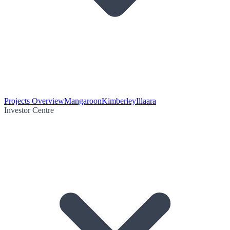
Projects Overview
Mangaroon
Kimberley
Illaara
Investor Centre