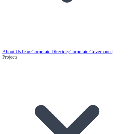
About Us
Team
Corporate Directory
Corporate Governance
Projects