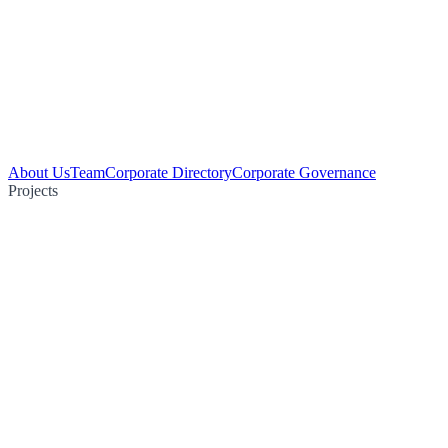
About Us
Team
Corporate Directory
Corporate Governance
Projects