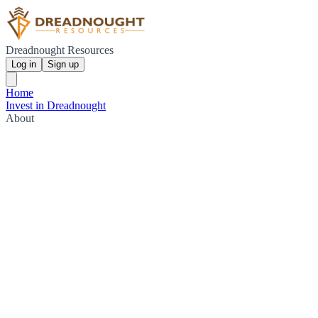
Dreadnought Resources
Log in
Sign up
Home
Invest in Dreadnought
About