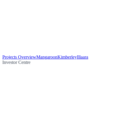
Projects Overview
Mangaroon
Kimberley
Illaara
Investor Centre