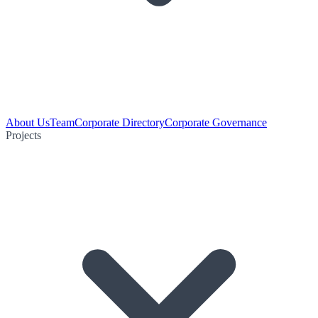
About Us
Team
Corporate Directory
Corporate Governance
Projects