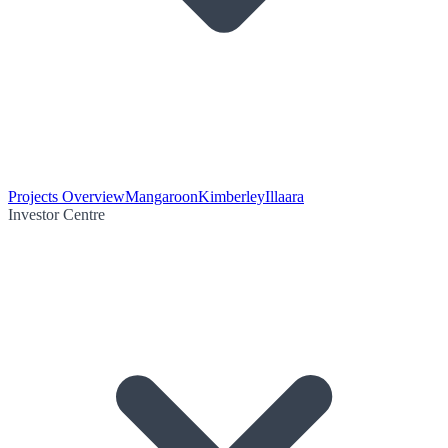
Projects Overview
Mangaroon
Kimberley
Illaara
Investor Centre