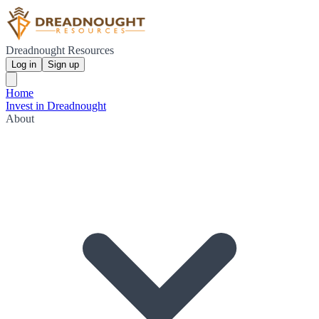
Dreadnought Resources
Log in
Sign up
Home
Invest in Dreadnought
About