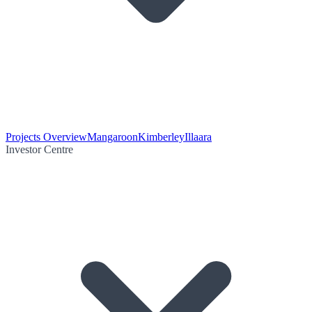
Projects Overview
Mangaroon
Kimberley
Illaara
Investor Centre