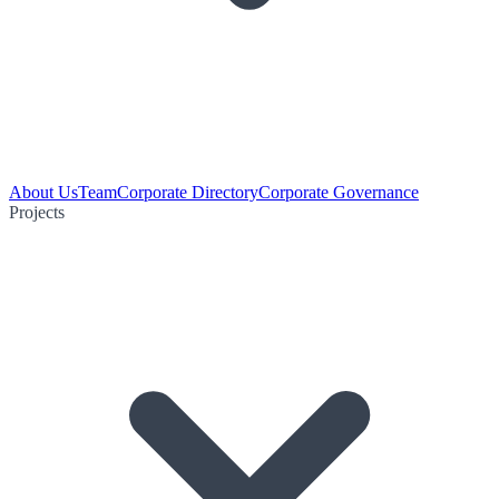
About Us
Team
Corporate Directory
Corporate Governance
Projects