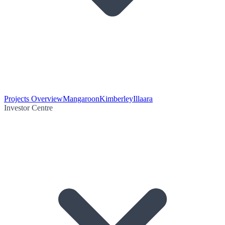
Projects Overview
Mangaroon
Kimberley
Illaara
Investor Centre