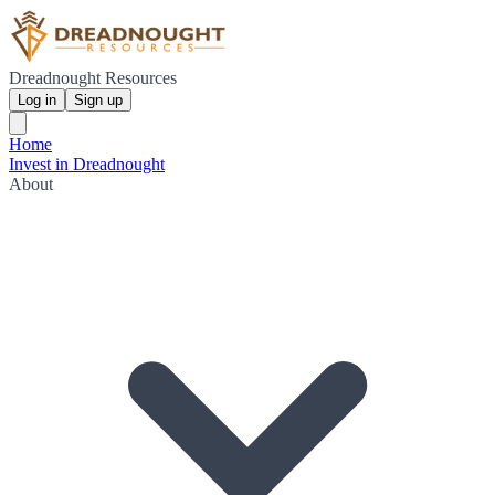
Dreadnought Resources
Log in
Sign up
Home
Invest in Dreadnought
About