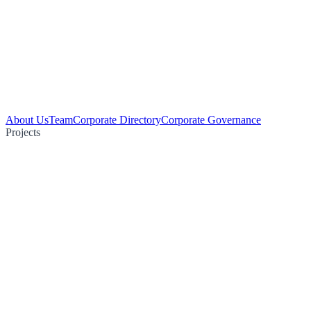
About Us
Team
Corporate Directory
Corporate Governance
Projects