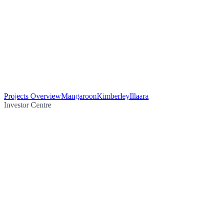
Projects Overview
Mangaroon
Kimberley
Illaara
Investor Centre