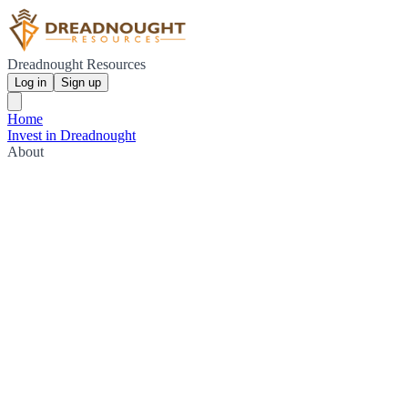
Dreadnought Resources
Log in
Sign up
Home
Invest in Dreadnought
About