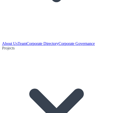
About Us
Team
Corporate Directory
Corporate Governance
Projects