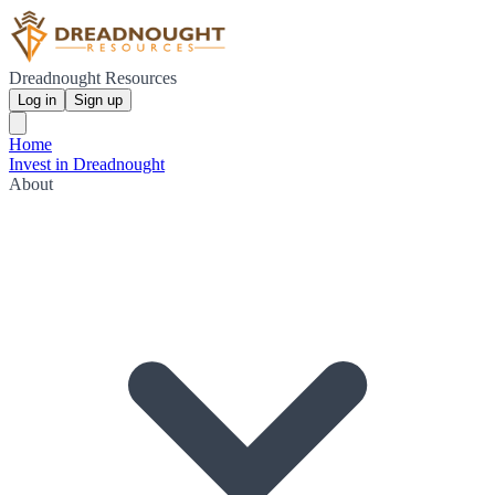
Dreadnought Resources
Log in
Sign up
Home
Invest in Dreadnought
About