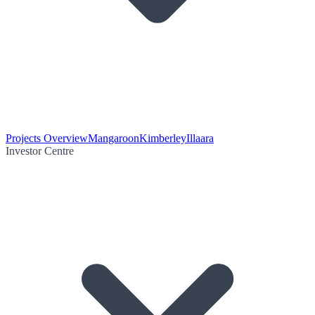
Projects Overview
Mangaroon
Kimberley
Illaara
Investor Centre