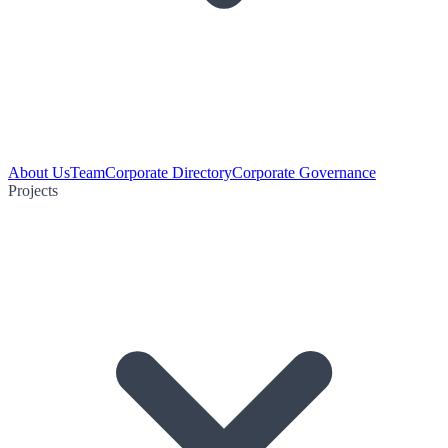
About Us
Team
Corporate Directory
Corporate Governance
Projects