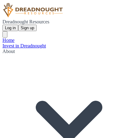
Dreadnought Resources
Log in
Sign up
Home
Invest in Dreadnought
About