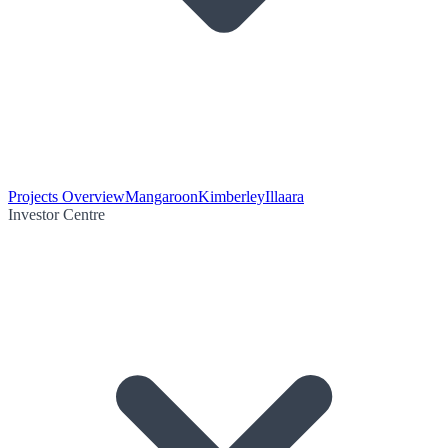
Projects Overview
Mangaroon
Kimberley
Illaara
Investor Centre