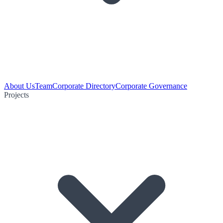
About Us
Team
Corporate Directory
Corporate Governance
Projects