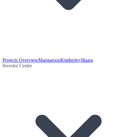
Projects Overview
Mangaroon
Kimberley
Illaara
Investor Centre