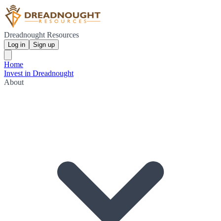
Dreadnought Resources
Log in
Sign up
Home
Invest in Dreadnought
About