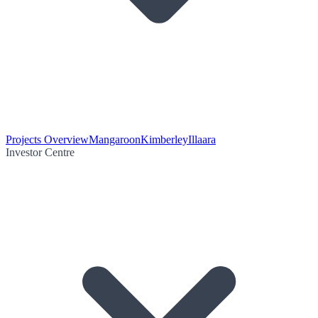
Projects Overview
Mangaroon
Kimberley
Illaara
Investor Centre