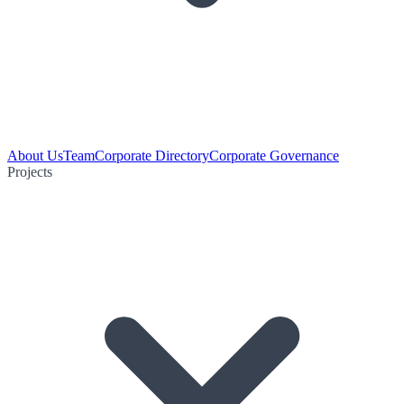
About Us
Team
Corporate Directory
Corporate Governance
Projects