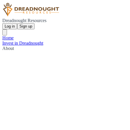
Dreadnought Resources
Log in
Sign up
Home
Invest in Dreadnought
About