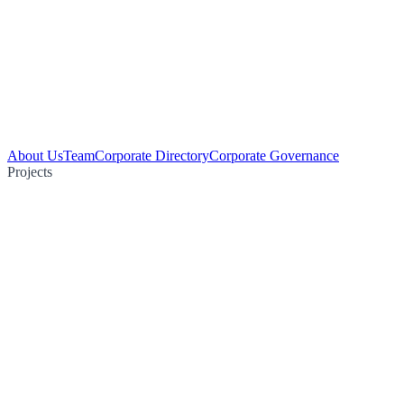
About Us
Team
Corporate Directory
Corporate Governance
Projects