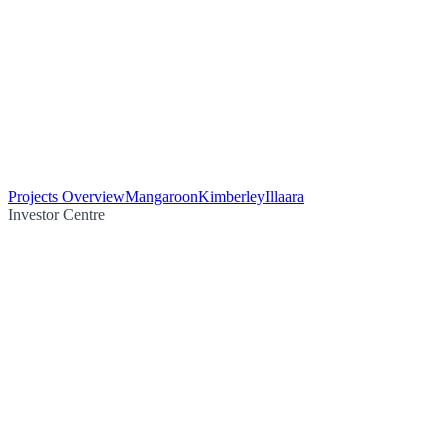
Projects Overview
Mangaroon
Kimberley
Illaara
Investor Centre