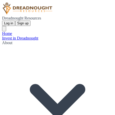
Dreadnought Resources
Log in
Sign up
Home
Invest in Dreadnought
About