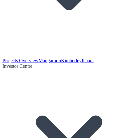
Projects Overview
Mangaroon
Kimberley
Illaara
Investor Centre