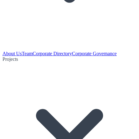
About Us
Team
Corporate Directory
Corporate Governance
Projects