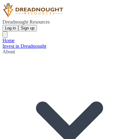
Dreadnought Resources
Log in
Sign up
Home
Invest in Dreadnought
About