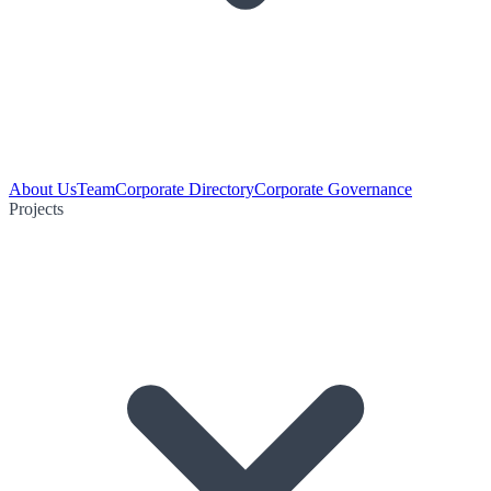
About Us
Team
Corporate Directory
Corporate Governance
Projects