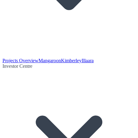
Projects Overview
Mangaroon
Kimberley
Illaara
Investor Centre