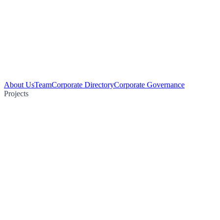
About Us
Team
Corporate Directory
Corporate Governance
Projects