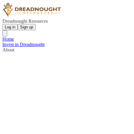
Dreadnought Resources
Log in
Sign up
Home
Invest in Dreadnought
About