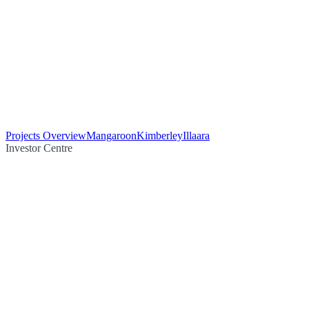
Projects Overview
Mangaroon
Kimberley
Illaara
Investor Centre