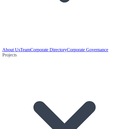
About Us
Team
Corporate Directory
Corporate Governance
Projects