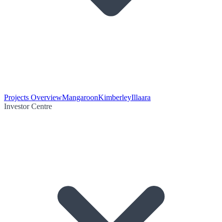
Projects Overview
Mangaroon
Kimberley
Illaara
Investor Centre