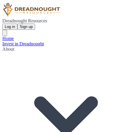
Dreadnought Resources
Log in
Sign up
Home
Invest in Dreadnought
About