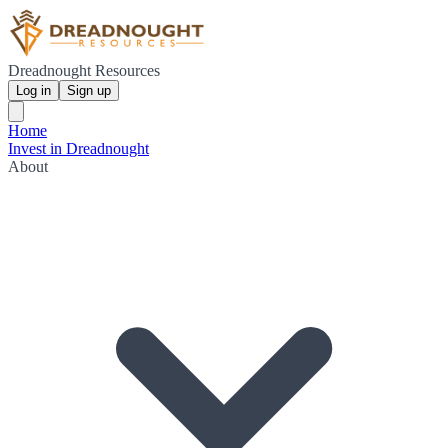
Dreadnought Resources
Log in
Sign up
Home
Invest in Dreadnought
About