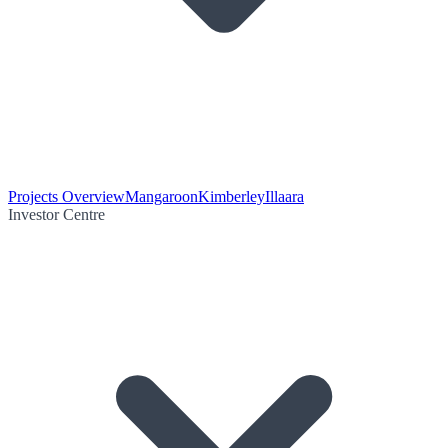
Projects Overview
Mangaroon
Kimberley
Illaara
Investor Centre