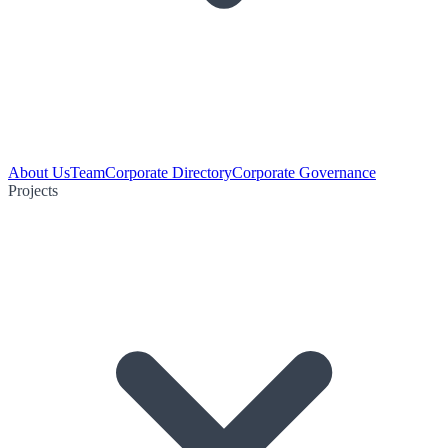
About Us
Team
Corporate Directory
Corporate Governance
Projects