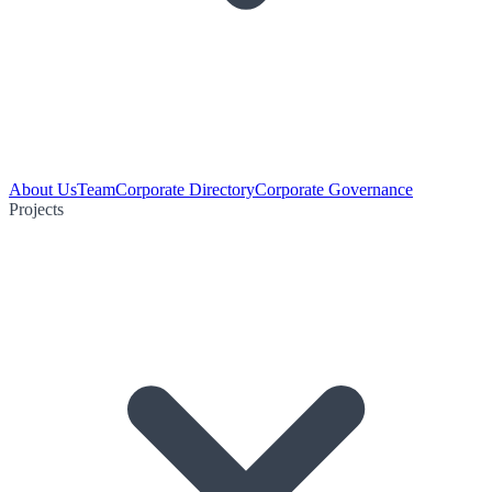
About Us
Team
Corporate Directory
Corporate Governance
Projects