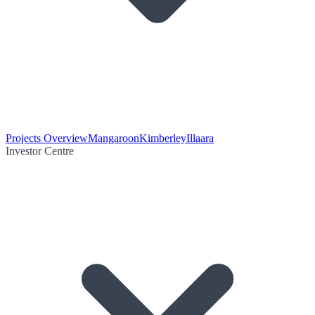
Projects Overview
Mangaroon
Kimberley
Illaara
Investor Centre