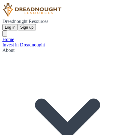
Dreadnought Resources
Log in
Sign up
Home
Invest in Dreadnought
About