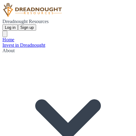
Dreadnought Resources
Log in
Sign up
Home
Invest in Dreadnought
About