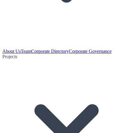
About Us
Team
Corporate Directory
Corporate Governance
Projects