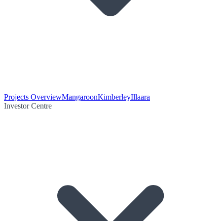
Projects Overview
Mangaroon
Kimberley
Illaara
Investor Centre