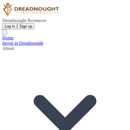
Dreadnought Resources
Log in
Sign up
Home
Invest in Dreadnought
About