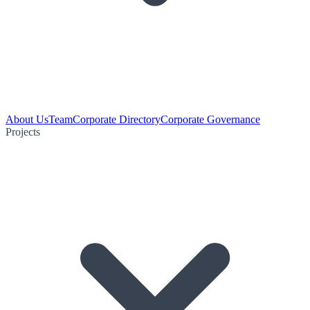
About Us
Team
Corporate Directory
Corporate Governance
Projects