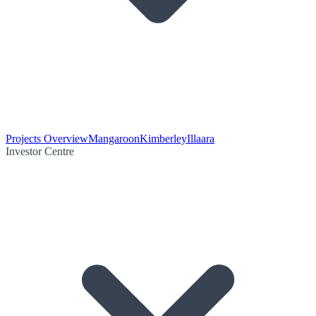
Projects Overview
Mangaroon
Kimberley
Illaara
Investor Centre