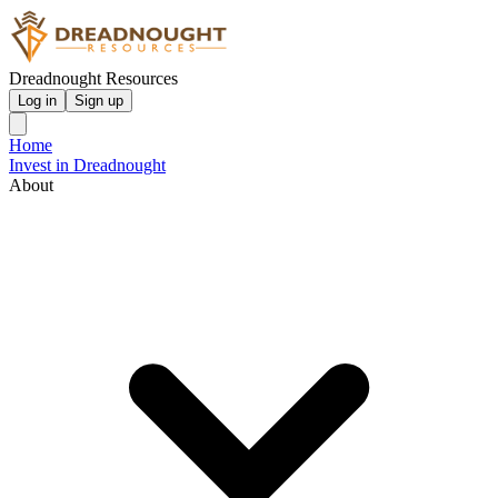
Dreadnought Resources
Log in
Sign up
Home
Invest in Dreadnought
About