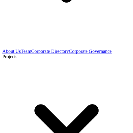
About Us
Team
Corporate Directory
Corporate Governance
Projects