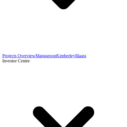
Projects Overview
Mangaroon
Kimberley
Illaara
Investor Centre