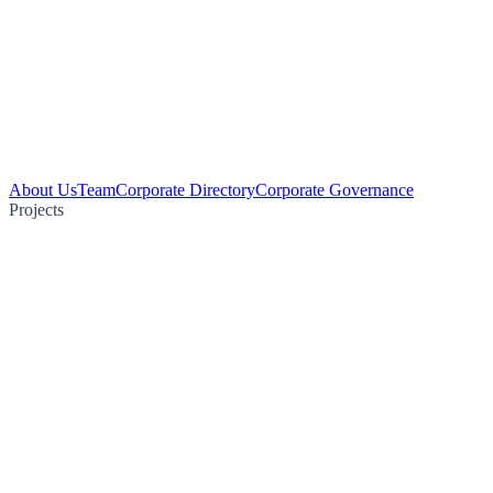
About Us
Team
Corporate Directory
Corporate Governance
Projects