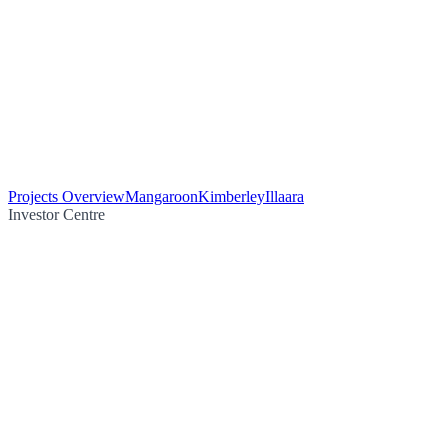
Projects Overview
Mangaroon
Kimberley
Illaara
Investor Centre