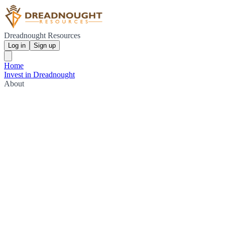
Dreadnought Resources
Log in
Sign up
Home
Invest in Dreadnought
About