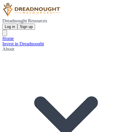
Dreadnought Resources
Log in
Sign up
Home
Invest in Dreadnought
About