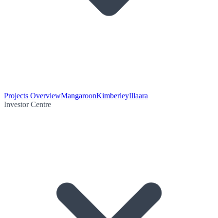
Projects Overview
Mangaroon
Kimberley
Illaara
Investor Centre