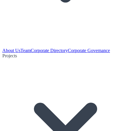
About Us
Team
Corporate Directory
Corporate Governance
Projects