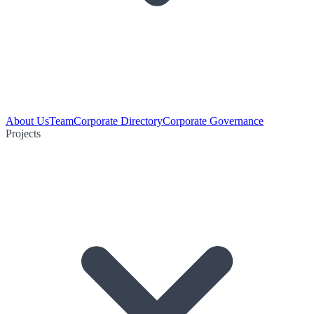
About Us
Team
Corporate Directory
Corporate Governance
Projects