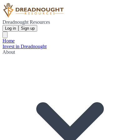
Dreadnought Resources
Log in
Sign up
Home
Invest in Dreadnought
About