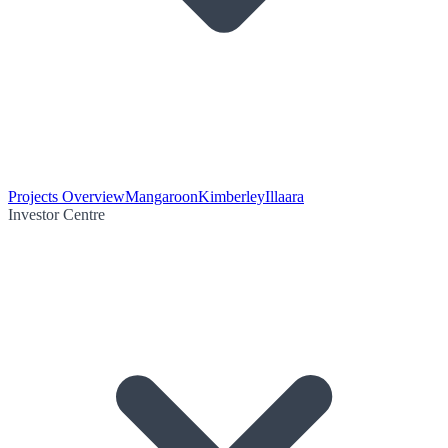
Projects Overview
Mangaroon
Kimberley
Illaara
Investor Centre