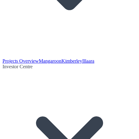
Projects Overview
Mangaroon
Kimberley
Illaara
Investor Centre