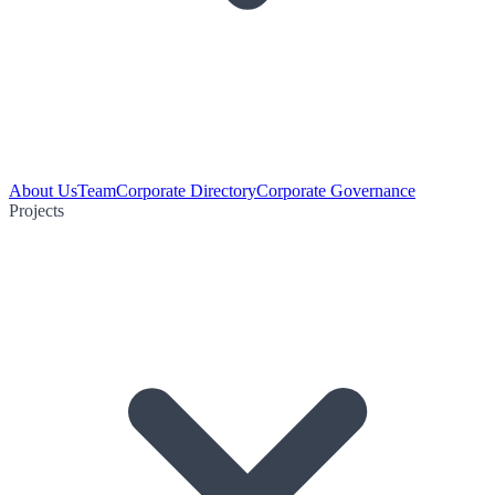
About Us
Team
Corporate Directory
Corporate Governance
Projects