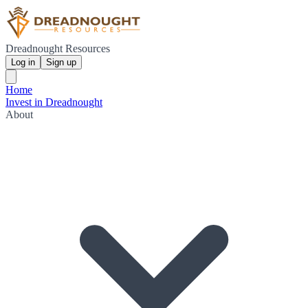
Dreadnought Resources
Log in
Sign up
Home
Invest in Dreadnought
About