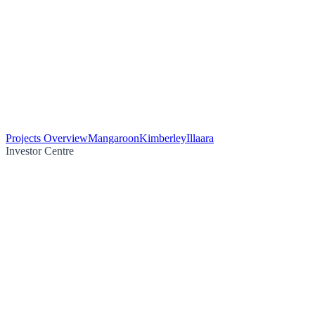
Projects Overview
Mangaroon
Kimberley
Illaara
Investor Centre