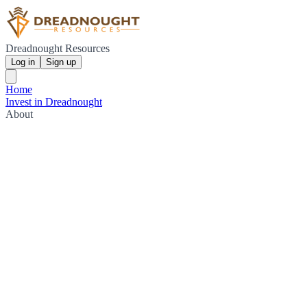
Dreadnought Resources
Log in
Sign up
Home
Invest in Dreadnought
About