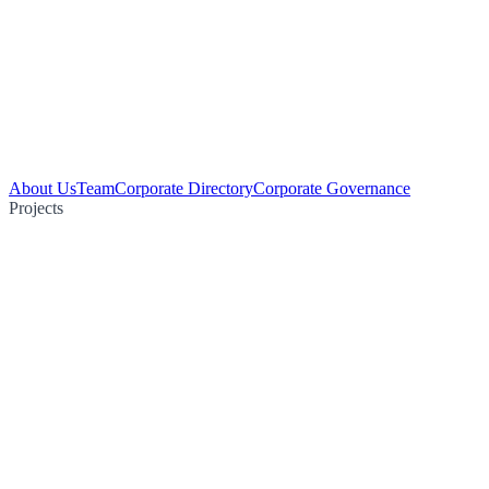
About Us
Team
Corporate Directory
Corporate Governance
Projects