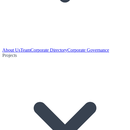
About Us
Team
Corporate Directory
Corporate Governance
Projects