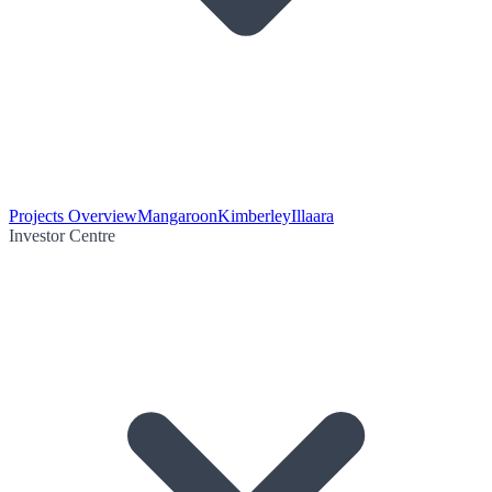
Projects Overview
Mangaroon
Kimberley
Illaara
Investor Centre