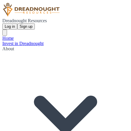
Dreadnought Resources
Log in
Sign up
Home
Invest in Dreadnought
About